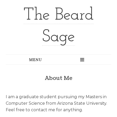
The Beard
Sage
About Me
I am a graduate student pursuing my Masters in
Computer Science from Arizona State University.
Feel free to contact me for anything.