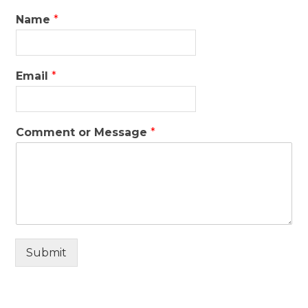
Name
*
Email
*
Comment or Message
*
Submit