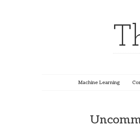
T
Machine Learning
Com
Uncommo