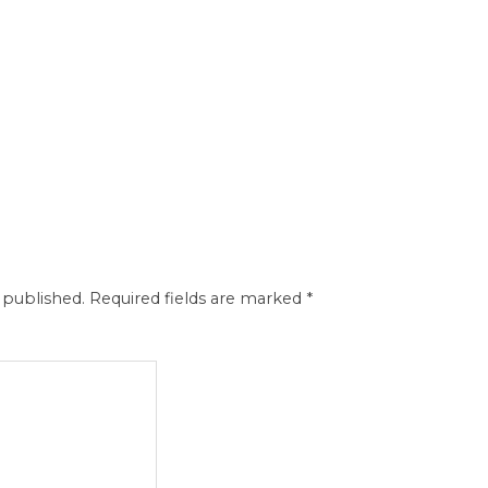
 published.
Required fields are marked
*