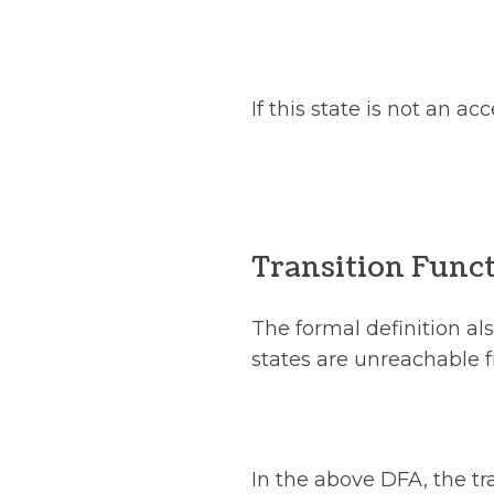
If this state is not an a
Transition Func
The formal definition al
states are unreachable f
In the above DFA, the tra