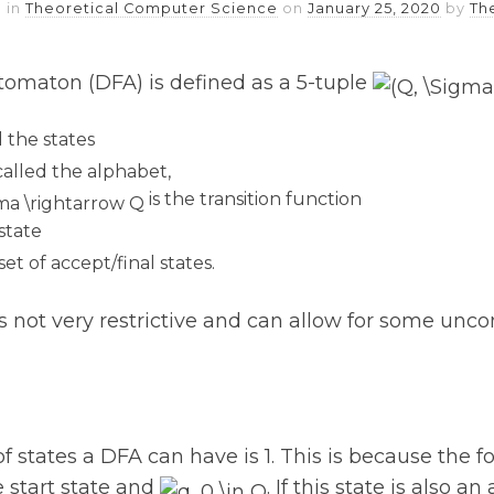
 in
Theoretical Computer Science
on
January 25, 2020
by
Th
utomaton (DFA) is defined as a 5-tuple
ed the states
t called the alphabet,
is the transition function
 state
set of accept/final states.
 is not very restrictive and can allow for some u
tates a DFA can have is 1. This is because the fo
 start state and
. If this state is also a