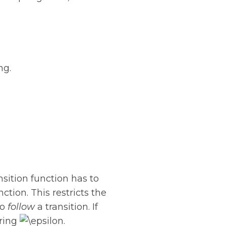
ng.
nsition function has to
ction. This restricts the
to
follow
a transition. If
tring
.