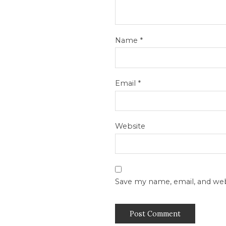
Name
*
Email
*
Website
Save my name, email, and web