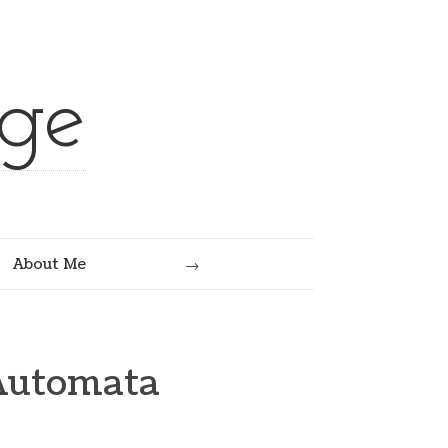
ge
Search
About Me
Automata