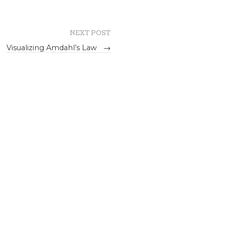
NEXT POST
Visualizing Amdahl’s Law
→