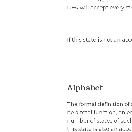
DFA will accept every st
If this state is not an a
Alphabet
The formal definition of
be a total function, an e
number of states of such
this state is also an ac