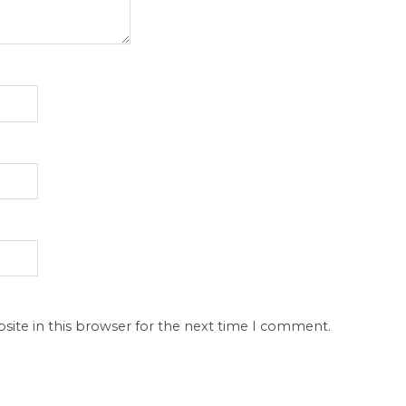
site in this browser for the next time I comment.