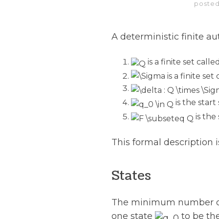
posted
A deterministic finite a
is a finite set call
is a finite se
is the start
is the 
This formal description
States
The minimum number of s
one state
to be the