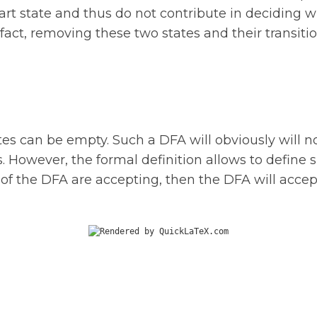
rt state and thus do not contribute in deciding wh
act, removing these two states and their transition
tes can be empty. Such a DFA will obviously will n
. However, the formal definition allows to define 
s of the DFA are accepting, then the DFA will accep