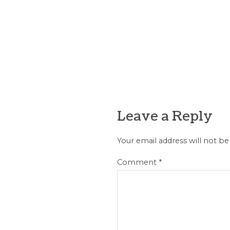
Leave a Reply
Your email address will not be
Comment
*