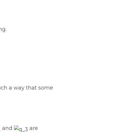
ng.
 such a way that some
and
are