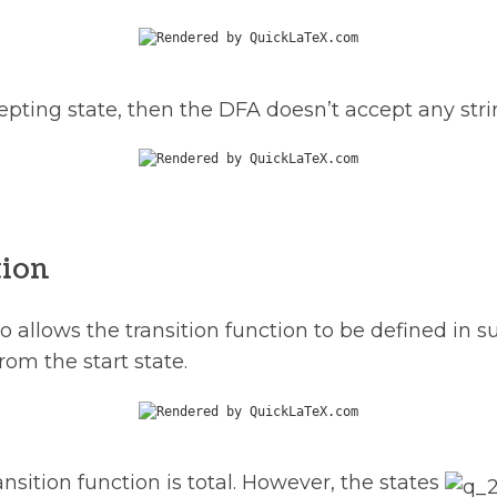
ccepting state, then the DFA doesn’t accept any stri
tion
so allows the transition function to be defined in
rom the start state.
nsition function is total. However, the states