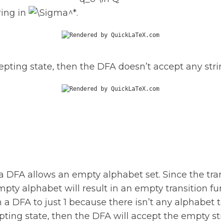
ring in
.
ccepting state, then the DFA doesn’t accept any stri
 a DFA allows an empty alphabet set. Since the tra
mpty alphabet will result in an empty transition fun
 a DFA to just 1 because there isn’t any alphabet 
cepting state, then the DFA will accept the empty s