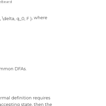
eBeard
, where
ncommon DFAs.
rmal definition requires
n accepting state, then the