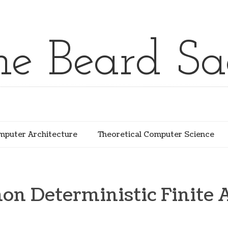
he Beard Sa
puter Architecture
Theoretical Computer Science
n Deterministic Finite 