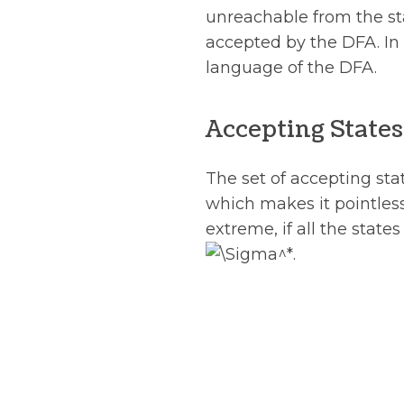
unreachable from the sta
accepted by the DFA. In f
language of the DFA.
Accepting States
The set of accepting sta
which makes it pointless
extreme, if all the state
.