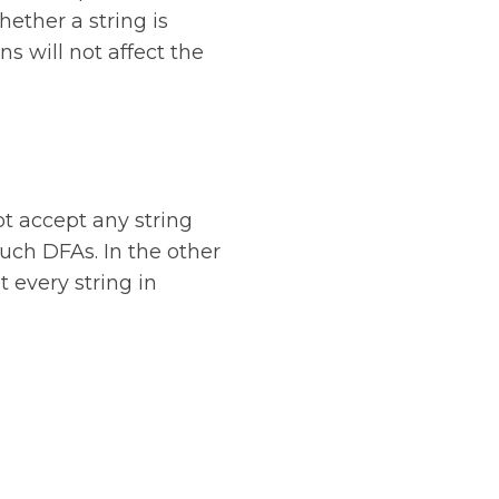
ether a string is
s will not affect the
ot accept any string
such DFAs. In the other
t every string in