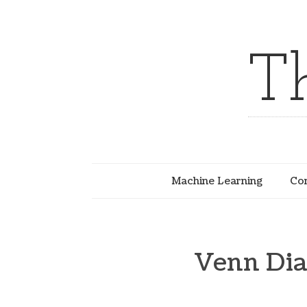
T
Machine Learning
Com
Venn Dia