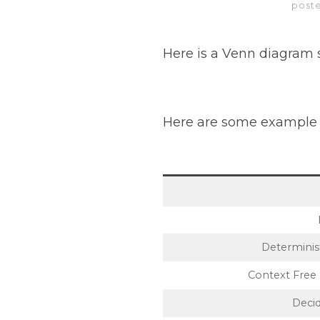
post
Here is a Venn diagram s
Here are some example 
Determinis
Context Free 
Decid