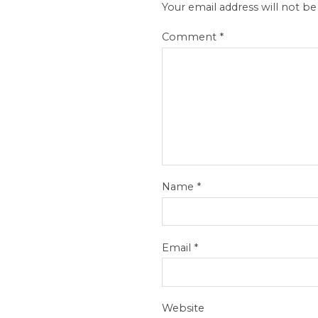
Your email address will not be
Comment
*
Name
*
Email
*
Website