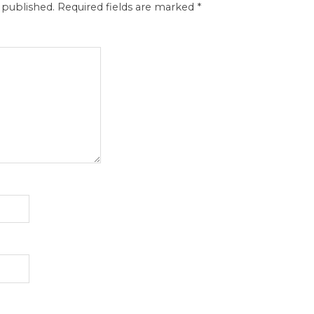
 published.
Required fields are marked
*