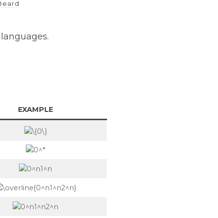
Beard
f languages.
EXAMPLE