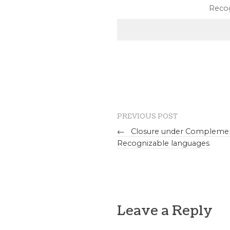
Recog
PREVIOUS POST
←
Closure under Complemen
Recognizable languages
Leave a Reply