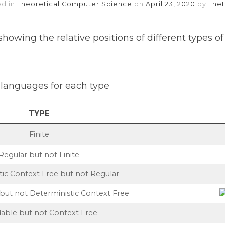
ed in
Theoretical Computer Science
on
April 23, 2020
by
The
howing the relative positions of different types o
languages for each type
TYPE
Finite
Regular but not Finite
tic Context Free but not Regular
but not Deterministic Context Free
able but not Context Free