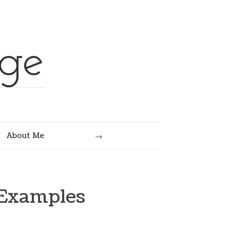
ge
Search
About Me
 Examples