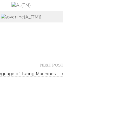
NEXT POST
anguage of Turing Machines
→