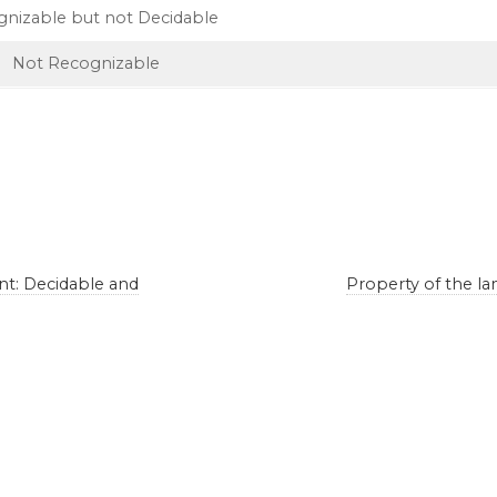
nizable but not Decidable
Not Recognizable
t: Decidable and
Property of the l