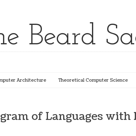
he Beard Sa
puter Architecture
Theoretical Computer Science
gram of Languages with