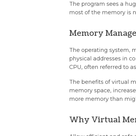
The program sees a huge
most of the memory is n
Memory Manage
The operating system, m
physical addresses in c
CPU, often referred to
The benefits of virtual
memory space, increased
more memory than might 
Why Virtual M