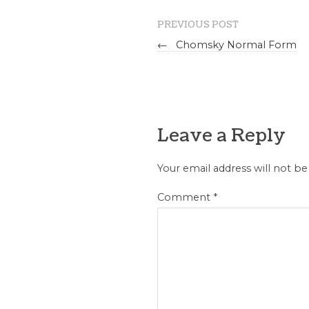
PREVIOUS POST
←
Chomsky Normal Form
Leave a Reply
Your email address will not be
Comment
*