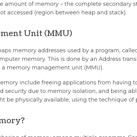
 amount of memory – the complete secondary stor
ot accessed (region between heap and stack).
ment Unit (MMU)
aps memory addresses used by a program, called 
omputer memory. This is done by an Address trans
 as a memory management unit (MMU).
 memory include freeing applications from having
 security due to memory isolation, and being abl
be physically available, using the technique of 
emory?