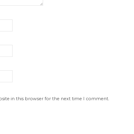
site in this browser for the next time I comment.