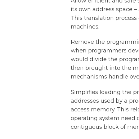
Allow efficient and saf
its own address space – 
This translation process
machines.
Remove the programming
when programmers devel
would divide the progra
then brought into the 
mechanisms handle overl
Simplifies loading the p
addresses used by a pro
access memory. This rel
operating system need o
contiguous block of mem