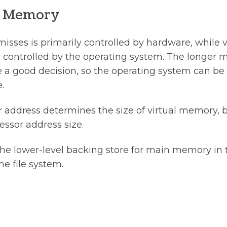
al Memory
sses is primarily controlled by hardware, while 
 controlled by the operating system. The longer m
a good decision, so the operating system can be
.
r address determines the size of virtual memory, b
ssor address size.
 the lower-level backing store for main memory in 
he file system.