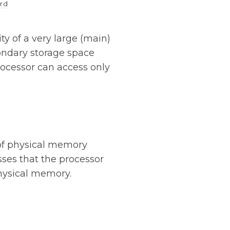
rd
ty of a very large (main)
ondary storage space
rocessor can access only
of physical memory
sses that the processor
hysical memory.