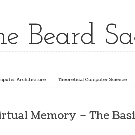
he Beard Sa
puter Architecture
Theoretical Computer Science
irtual Memory – The Basi