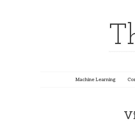
T
Machine Learning
Com
V