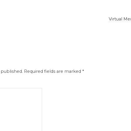
Virtual M
 published.
Required fields are marked
*