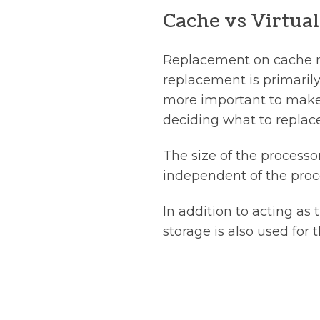
Cache vs Virtu
Replacement on cache mi
replacement is primarily
more important to make 
deciding what to replace
The size of the processo
independent of the proce
In addition to acting as
storage is also used for t