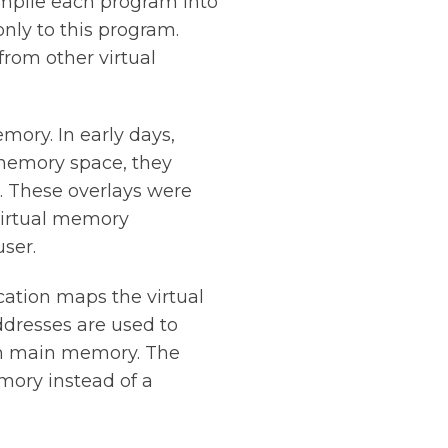
mpile each program into
nly to this program.
from other virtual
ory. In early days,
memory space, they
. These overlays were
Virtual memory
ser.
cation maps the virtual
ddresses are used to
in main memory. The
mory instead of a