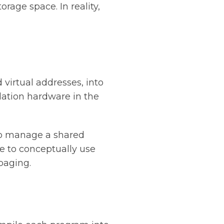
age space. In reality,
virtual addresses, into
lation hardware in the
 to manage a shared
e to conceptually use
paging.