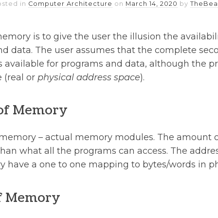
osted in
Computer Architecture
on
March 14, 2020
by
TheBea
mory is to give the user the illusion the availabili
d data. The user assumes that the complete sec
is available for programs and data, although the p
(real or
physical address space
).
 of Memory
l memory – actual memory modules. The amount 
s than what all the programs can access. The addre
y have a one to one mapping to bytes/words in p
f Memory