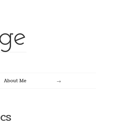
ge
Search
About Me
cs