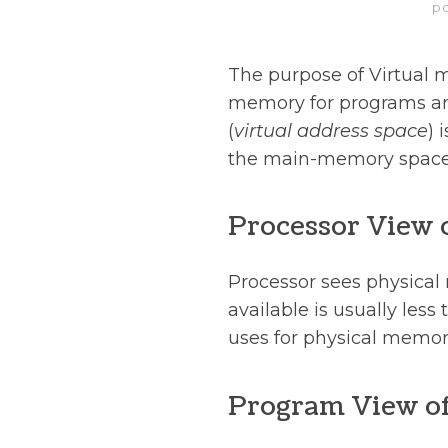
p
The purpose of Virtual me
memory for programs an
(
virtual address space
) 
the main-memory space 
Processor View
Processor sees physica
available is usually les
uses for physical memor
Program View o