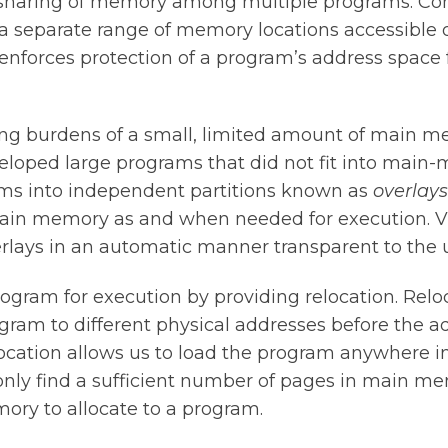
e sharing of memory among multiple programs. Co
a separate range of memory locations accessible o
 enforces protection of a program’s address space 
 burdens of a small, limited amount of main mem
oped large programs that did not fit into main-
ms into independent partitions known as
overlays
main memory as and when needed for execution. 
ays in an automatic manner transparent to the u
rogram for execution by providing relocation. Relo
gram to different physical addresses before the a
ocation allows us to load the program anywhere 
nly find a sufficient number of pages in main me
ory to allocate to a program.