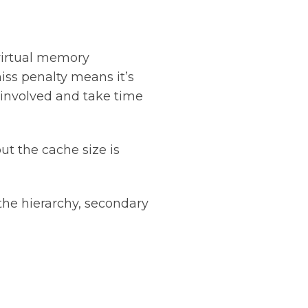
virtual memory
iss penalty means it’s
 involved and take time
ut the cache size is
the hierarchy, secondary