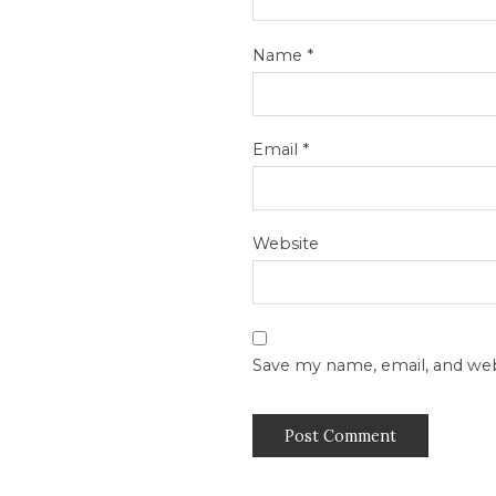
Name
*
Email
*
Website
Save my name, email, and web