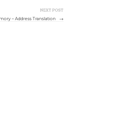
NEXT POST
emory – Address Translation
→